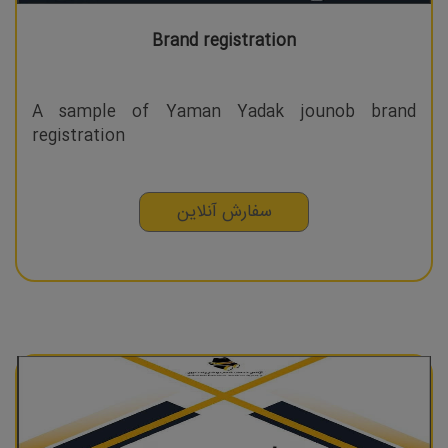
Brand registration
A sample of Yaman Yadak jounob brand
registration
سفارش آنلاین