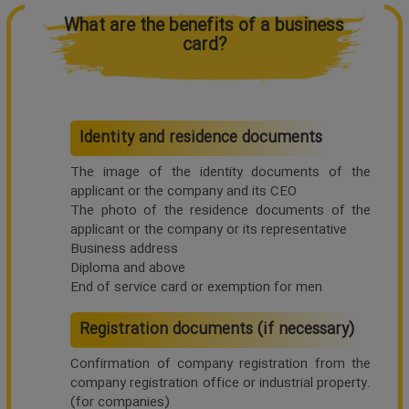
What are the benefits of a business
card?
Identity and residence documents
The image of the identity documents of the
applicant or the company and its CEO
The photo of the residence documents of the
applicant or the company or its representative
Business address
Diploma and above
End of service card or exemption for men
Registration documents (if necessary)
Confirmation of company registration from the
company registration office or industrial property.
(for companies)