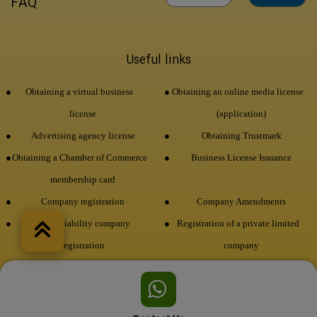
FAQ
Useful links
Obtaining a virtual business
Obtaining an online media license
license
(application)
Advertising agency license
Obtaining Trustmark
Obtaining a Chamber of Commerce
Business License Issuance
membership card
Company registration
Company Amendments
Limited liability company
Registration of a private limited
registration
company
Brand registration
economic code