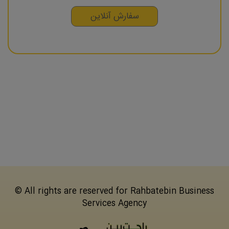
سفارش آنلاین
© All rights are reserved for Rahbatebin Business
Services Agency