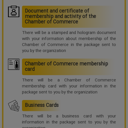
Document and certificate of
membership and activity of the
Chamber of Commerce
There will be a stamped and hologram document
with your information about membership of the
Chamber of Commerce in the package sent to
you by the organization
Chamber of Commerce membership
card
There will be a Chamber of Commerce
membership card with your information in the
package sent to you by the organization
Business Cards
There will be a business card with your
information in the package sent to you by the