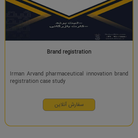
Brand registration
Irman Arvand pharmaceutical innovation brand
registration case study
سفارش آنلاین