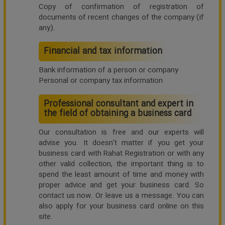
Copy of confirmation of registration of
documents of recent changes of the company (if
any).
Financial and tax information
Bank information of a person or company
Personal or company tax information
Professional consultant and expert in
the field of obtaining a business card
Our consultation is free and our experts will
advise you. It doesn't matter if you get your
business card with Rahat Registration or with any
other valid collection, the important thing is to
spend the least amount of time and money with
proper advice and get your business card. So
contact us now. Or leave us a message. You can
also apply for your business card online on this
site.