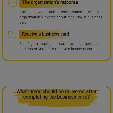
The organization's response
The answer and confirmation of the
organization's expert about receiving a business
card
Receive a business card
Sending a business card to the applicant's
address or visiting to receive a business card
What items should be delivered after
completing the business card?