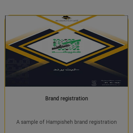
Brand registration
A sample of Hampisheh brand registration