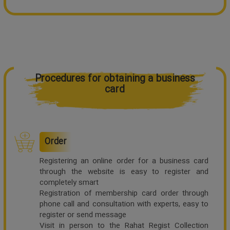
Procedures for obtaining a business
card
Order
Registering an online order for a business card
through the website is easy to register and
completely smart
Registration of membership card order through
phone call and consultation with experts, easy to
register or send message
Visit in person to the Rahat Regist Collection