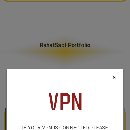
RahatSabt Portfolio
×
All Categories
IF YOUR VPN IS CONNECTED PLEASE