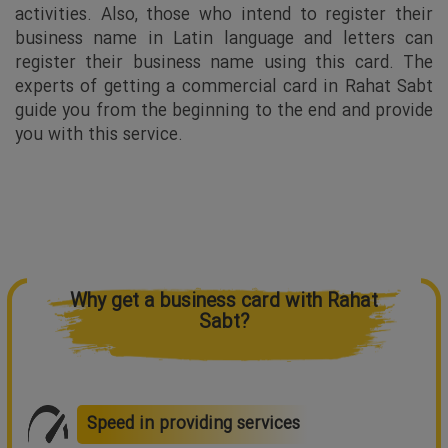
activities. Also, those who intend to register their
business name in Latin language and letters can
register their business name using this card. The
experts of getting a commercial card in Rahat Sabt
guide you from the beginning to the end and provide
you with this service.
Why get a business card with Rahat
Sabt?
Speed in providing services