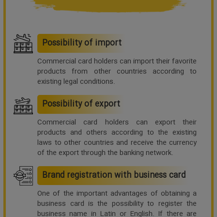
Possibility of import
Commercial card holders can import their favorite
products from other countries according to
existing legal conditions.
Possibility of export
Commercial card holders can export their
products and others according to the existing
laws to other countries and receive the currency
of the export through the banking network.
Brand registration with business card
One of the important advantages of obtaining a
business card is the possibility to register the
business name in Latin or English. If there are