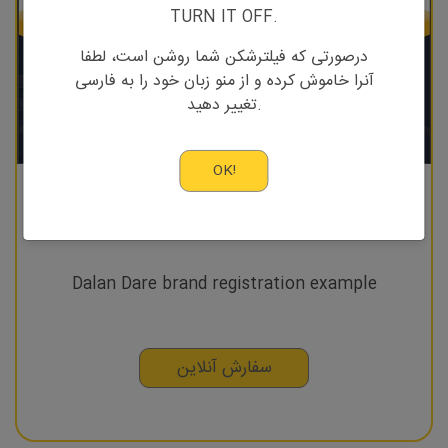
TURN IT OFF.
درصورتی که فیلترشکن شما روشن است، لطفا
آنرا خاموش کرده و از منو زبان خود را به فارسی
تغییر دهید.
OK!
Brand registration
Dalan Dare brand registration example
سفارش آنلاین