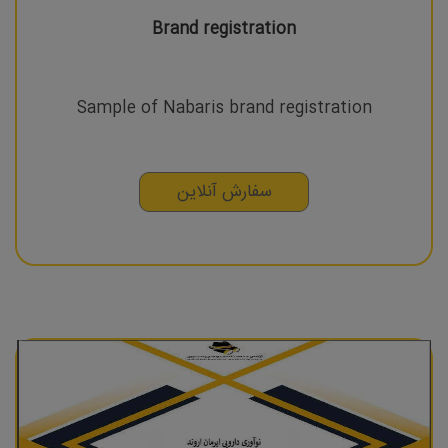
Brand registration
Sample of Nabaris brand registration
سفارش آنلاین